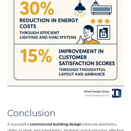
Conclusion
A successful
commercial building design
balances aesthetics,
utility, budget, and adaptability. Strategic space planning, effective