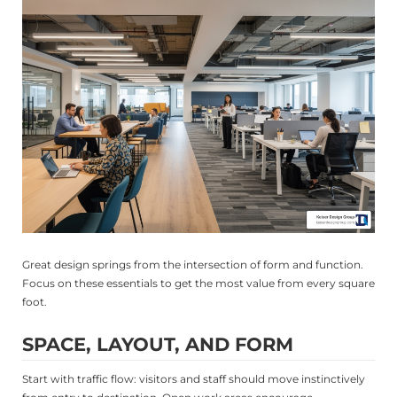
Great design springs from the intersection of form and function.
Focus on these essentials to get the most value from every square
foot.
SPACE, LAYOUT, AND FORM
Start with traffic flow: visitors and staff should move instinctively