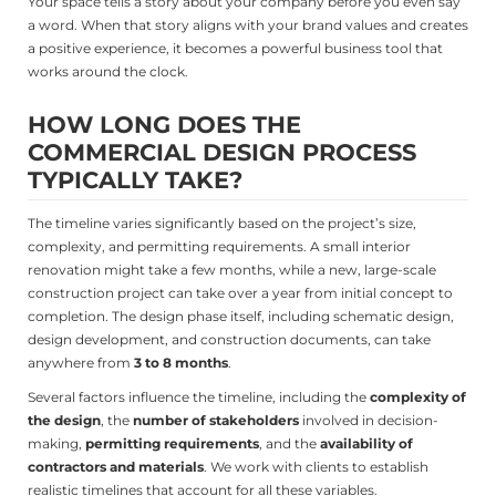
Your space tells a story about your company before you even say
a word. When that story aligns with your brand values and creates
a positive experience, it becomes a powerful business tool that
works around the clock.
HOW LONG DOES THE
COMMERCIAL DESIGN PROCESS
TYPICALLY TAKE?
The timeline varies significantly based on the project’s size,
complexity, and permitting requirements. A small interior
renovation might take a few months, while a new, large-scale
construction project can take over a year from initial concept to
completion. The design phase itself, including schematic design,
design development, and construction documents, can take
anywhere from
3 to 8 months
.
Several factors influence the timeline, including the
complexity of
the design
, the
number of stakeholders
involved in decision-
making,
permitting requirements
, and the
availability of
contractors and materials
. We work with clients to establish
realistic timelines that account for all these variables.