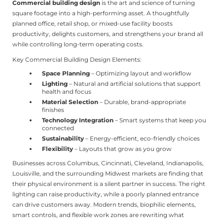
Commercial building design
is the art and science of turning
square footage into a high-performing asset. A thoughtfully
planned office, retail shop, or mixed-use facility boosts
productivity, delights customers, and strengthens your brand all
while controlling long-term operating costs.
Key Commercial Building Design Elements:
Space Planning
– Optimizing layout and workflow
Lighting
– Natural and artificial solutions that support
health and focus
Material Selection
– Durable, brand-appropriate
finishes
Technology Integration
– Smart systems that keep you
connected
Sustainability
– Energy-efficient, eco-friendly choices
Flexibility
– Layouts that grow as you grow
Businesses across Columbus, Cincinnati, Cleveland, Indianapolis,
Louisville, and the surrounding Midwest markets are finding that
their physical environment is a silent partner in success. The right
lighting can raise productivity, while a poorly planned entrance
can drive customers away. Modern trends, biophilic elements,
smart controls, and flexible work zones are rewriting what