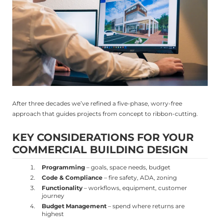
After three decades we’ve refined a five-phase, worry-free
approach that guides projects from concept to ribbon-cutting.
KEY CONSIDERATIONS FOR YOUR
COMMERCIAL BUILDING DESIGN
Programming
– goals, space needs, budget
Code & Compliance
– fire safety, ADA, zoning
Functionality
– workflows, equipment, customer
journey
Budget Management
– spend where returns are
highest