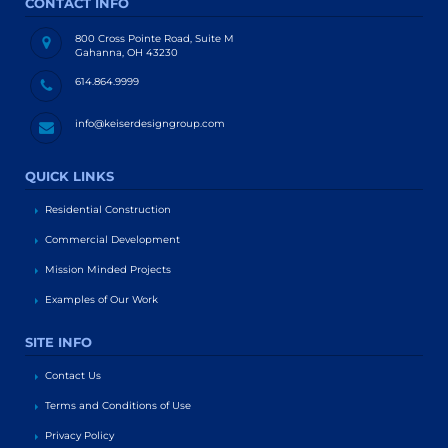
CONTACT INFO
800 Cross Pointe Road, Suite M
Gahanna, OH 43230
614.864.9999
info@keiserdesigngroup.com
QUICK LINKS
Residential Construction
Commercial Development
Mission Minded Projects
Examples of Our Work
SITE INFO
Contact Us
Terms and Conditions of Use
Privacy Policy