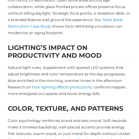
from entry to destination. Open work areas encourage
collaboration, while glass-fronted private offices preserve focus
without killing daylight. Strategic focal points, a reception desk, or
a branded feature wall ground the experience. Our
State Bank
Renovation Case Study
shows how rethinking circulation can
modernize an aging footprint.
LIGHTING’S IMPACT ON
PRODUCTIVITY AND MOOD
Natural light rules. Supplement with layered LED systems that
adjust brightness and color temperature as the day progresses,
blue-enriched in the morning, warmer tones in the afternoon.
Research on
how lighting affects productivity
confirms happier,
more energized occupants and lower energy bills.
COLOR, TEXTURE, AND PATTERNS
Color psychology reinforces brand and sets mood. Soft neutrals
make a timeless backdrop; well-placed accents provide energy.
Pair textures, warm wood, or cool metal for depth without clutter.