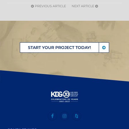
PREVIOUS ARTICLE
NEXT ARTICLE
START YOUR PROJECT TODAY!