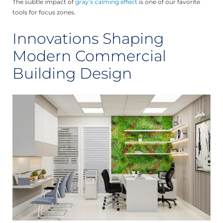
The subtle impact of
gray’s calming effect
is one of our favorite
tools for focus zones.
Innovations Shaping
Modern Commercial
Building Design