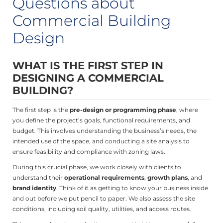
Questions about
Commercial Building
Design
WHAT IS THE FIRST STEP IN
DESIGNING A COMMERCIAL
BUILDING?
The first step is the
pre-design or programming phase
, where
you define the project’s goals, functional requirements, and
budget. This involves understanding the business’s needs, the
intended use of the space, and conducting a site analysis to
ensure feasibility and compliance with zoning laws.
During this crucial phase, we work closely with clients to
understand their
operational requirements
,
growth plans
, and
brand identity
. Think of it as getting to know your business inside
and out before we put pencil to paper. We also assess the site
conditions, including soil quality, utilities, and access routes.