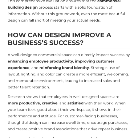
This comprehensive evaluation ensures that the
commercial
building design
process starts with a solid foundation of
information. Without this groundwork, even the most beautiful
design can fall short of meeting your actual needs.
HOW CAN DESIGN IMPROVE A
BUSINESS’S SUCCESS?
A well-designed commercial space can directly impact success by
enhancing employee productivity
,
improving customer
experience
, and
reinforcing brand identity
. Strategic use of
layout, lighting, and color can create a more efficient, welcoming,
and memorable environment, leading to increased sales and
better talent retention.
Research shows that employees in well-designed spaces are
more productive
,
creative
, and
satisfied
with their work. When
your team feels good about their workspace, it shows in their
performance and attitude. For customer-facing businesses,
thoughtful design can increase dwell time, encourage purchases,
and create positive brand associations that drive repeat business.