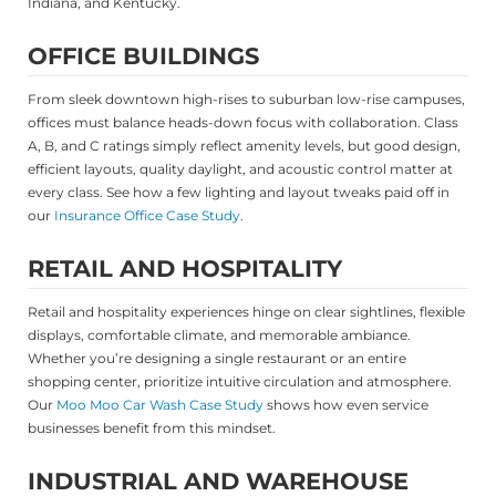
Indiana, and Kentucky.
OFFICE BUILDINGS
From sleek downtown high-rises to suburban low-rise campuses,
offices must balance heads-down focus with collaboration. Class
A, B, and C ratings simply reflect amenity levels, but good design,
efficient layouts, quality daylight, and acoustic control matter at
every class. See how a few lighting and layout tweaks paid off in
our
Insurance Office Case Study
.
RETAIL AND HOSPITALITY
Retail and hospitality experiences hinge on clear sightlines, flexible
displays, comfortable climate, and memorable ambiance.
Whether you’re designing a single restaurant or an entire
shopping center, prioritize intuitive circulation and atmosphere.
Our
Moo Moo Car Wash Case Study
shows how even service
businesses benefit from this mindset.
INDUSTRIAL AND WAREHOUSE