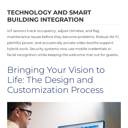
TECHNOLOGY AND SMART
BUILDING INTEGRATION
IoT sensors track occupancy, adjust climates, and flag
maintenance issues before they become problems. Robust Wi-Fi,
plentiful power, and acoustically private video booths support
hybrid work. Security systems now use mobile credentials or
facial recognition while keeping the welcome mat out for guests.
Bringing Your Vision to
Life: The Design and
Customization Process