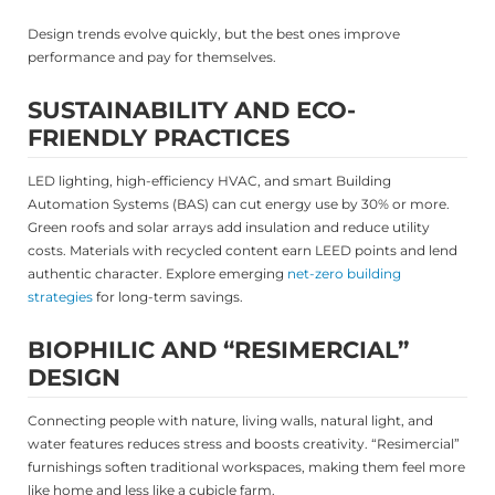
Design trends evolve quickly, but the best ones improve
performance and pay for themselves.
SUSTAINABILITY AND ECO-
FRIENDLY PRACTICES
LED lighting, high-efficiency HVAC, and smart Building
Automation Systems (BAS) can cut energy use by 30% or more.
Green roofs and solar arrays add insulation and reduce utility
costs. Materials with recycled content earn LEED points and lend
authentic character. Explore emerging
net-zero building
strategies
for long-term savings.
BIOPHILIC AND “RESIMERCIAL”
DESIGN
Connecting people with nature, living walls, natural light, and
water features reduces stress and boosts creativity. “Resimercial”
furnishings soften traditional workspaces, making them feel more
like home and less like a cubicle farm.