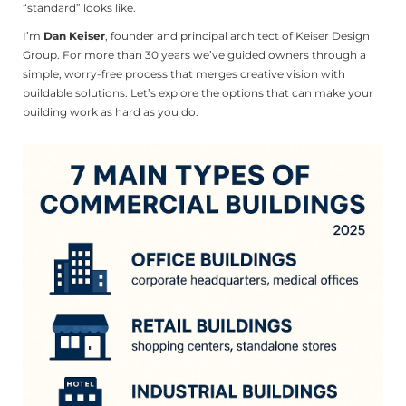
“standard” looks like.
I’m
Dan Keiser
, founder and principal architect of Keiser Design
Group. For more than 30 years we’ve guided owners through a
simple, worry-free process that merges creative vision with
buildable solutions. Let’s explore the options that can make your
building work as hard as you do.