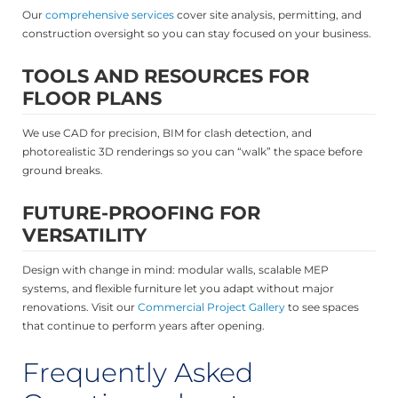
Our
comprehensive services
cover site analysis, permitting, and
construction oversight so you can stay focused on your business.
TOOLS AND RESOURCES FOR
FLOOR PLANS
We use CAD for precision, BIM for clash detection, and
photorealistic 3D renderings so you can “walk” the space before
ground breaks.
FUTURE-PROOFING FOR
VERSATILITY
Design with change in mind: modular walls, scalable MEP
systems, and flexible furniture let you adapt without major
renovations. Visit our
Commercial Project Gallery
to see spaces
that continue to perform years after opening.
Frequently Asked