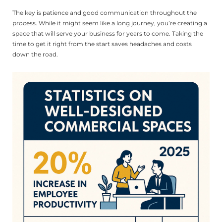
The key is patience and good communication throughout the
process. While it might seem like a long journey, you’re creating a
space that will serve your business for years to come. Taking the
time to get it right from the start saves headaches and costs
down the road.