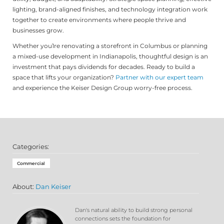
lighting, brand-aligned finishes, and technology integration work
together to create environments where people thrive and
businesses grow.
Whether you1re renovating a storefront in Columbus or planning
a mixed-use development in Indianapolis, thoughtful design is an
investment that pays dividends for decades. Ready to build a
space that lifts your organization?
Partner with our expert team
and experience the Keiser Design Group worry-free process.
Categories:
Commercial
About:
Dan Keiser
Dan's natural ability to build strong personal
connections sets the foundation for