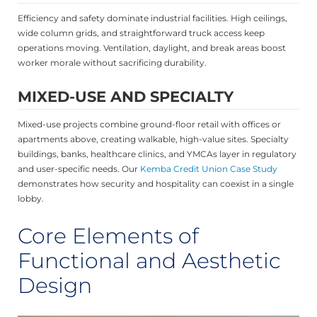
Efficiency and safety dominate industrial facilities. High ceilings,
wide column grids, and straightforward truck access keep
operations moving. Ventilation, daylight, and break areas boost
worker morale without sacrificing durability.
MIXED-USE AND SPECIALTY
Mixed-use projects combine ground-floor retail with offices or
apartments above, creating walkable, high-value sites. Specialty
buildings, banks, healthcare clinics, and YMCAs layer in regulatory
and user-specific needs. Our
Kemba Credit Union Case Study
demonstrates how security and hospitality can coexist in a single
lobby.
Core Elements of
Functional and Aesthetic
Design