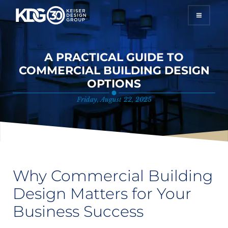
A PRACTICAL GUIDE TO
HOME
COMMERCIAL BUILDING DESIGN
OPTIONS
SERVICES
Friday, August 22, 2025
PROJECTS
GALLERY
ABOUT
Why Commercial Building
Design Matters for Your
CONTACT
Business Success
START YOUR PROJECT TODAY!