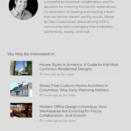
successful professional collaboration, and his
devotion for meeting his client’s needs drives
his dedication to leading and training a team
that can deliver dream-worthy results. Above
all, Dan is passionate about serving KDG’s
community with a company that embodies
authenticity, loyalty, and trust.
You May Be Interested In:
House Styles in America: A Guide to the Most
Common Residential Designs
4 days ago by Dan Keiser
Stress-Free Custom Home Architect in
Columbus: Why Early Planning Matters
3 weeks ago by Dan Keiser
Modern Office Design Columbus: How
Workspaces Are Evolving for Focus,
Collaboration, and Growth
4 weeks ago by Dan Keiser