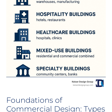
Foundations of
Commercial Design: Types