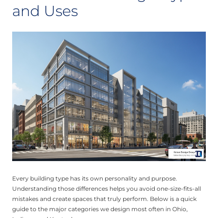
and Uses
Every building type has its own personality and purpose.
Understanding those differences helps you avoid one-size-fits-all
mistakes and create spaces that truly perform. Below is a quick
guide to the major categories we design most often in Ohio,