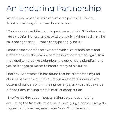
An Enduring Partnership
When asked what makes the partnership with KDG work,
Schottenstein says it comes down to trust.
“Dan is a good architect and a good person,” said Schottenstein.
“He’s truthful, honest, and easy to work with. When I call him, he
calls me right back — that’s the type of guy he is.”
Schottenstein admits he’s worked with a lot of architects and
draftsmen over the years whom he never contracted again. In a
metropolitan area like Columbus, the options are plentiful – and
yet, he’s engaged Keiser to handle many of his builds.
Similarly, Schottenstein has found that his clients face myriad
choices of their own. The Columbus area offers homeowners
dozens of builders within their price range, all with unique value
propositions, making for stiff market competition.
“They’re looking at our houses, sizing up our designs, and
evaluating the front elevation, because buying a home is likely the
biggest purchase they ever make,” said Schottenstein.