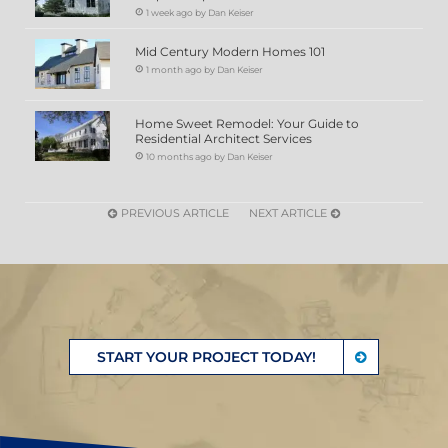
1 week ago by Dan Keiser
Mid Century Modern Homes 101
1 month ago by Dan Keiser
Home Sweet Remodel: Your Guide to
Residential Architect Services
10 months ago by Dan Keiser
PREVIOUS ARTICLE
NEXT ARTICLE
START YOUR PROJECT TODAY!