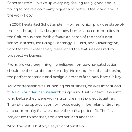
Schottenstein. “I wake up every day feeling really good about
trying to make a company bigger and better. I feel good about
the work I do.”
In 2007, he started Schottenstein Homes, which provides state-of-
the-art, thoughtfully designed new homes and communities in
the Columbus area. With a focus on some of the area’s best
school districts, including Olentangy, Hilliard, and Pickerington,
Schottenstein extensively researched the features desired by
prospective buyers.
From the very beginning, he believed homeowner satisfaction
should be the number one priority. He recognized that choosing
the perfect materials and design elements for a new home is key.
As Schottenstein was launching his business, he was introduced
to
KDG Founder Dan Kesier
through a mutual contact. It wasn’t
long before they were working on their first project together.
Their shared appreciation for house design, floor plan critiquing,
and community features made the pair a perfect fit. The first
project led to another, and another, and another.
“And the rest is history,” says Schottenstein.