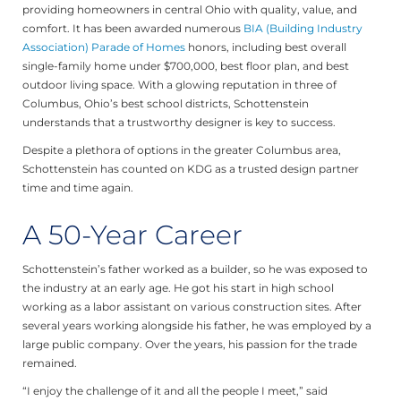
providing homeowners in central Ohio with quality, value, and
comfort. It has been awarded numerous
BIA (Building Industry
Association) Parade of Homes
honors, including best overall
single-family home under $700,000, best floor plan, and best
outdoor living space. With a glowing reputation in three of
Columbus, Ohio’s best school districts, Schottenstein
understands that a trustworthy designer is key to success.
Despite a plethora of options in the greater Columbus area,
Schottenstein has counted on KDG as a trusted design partner
time and time again.
A 50-Year Career
Schottenstein’s father worked as a builder, so he was exposed to
the industry at an early age. He got his start in high school
working as a labor assistant on various construction sites. After
several years working alongside his father, he was employed by a
large public company. Over the years, his passion for the trade
remained.
“I enjoy the challenge of it and all the people I meet,” said