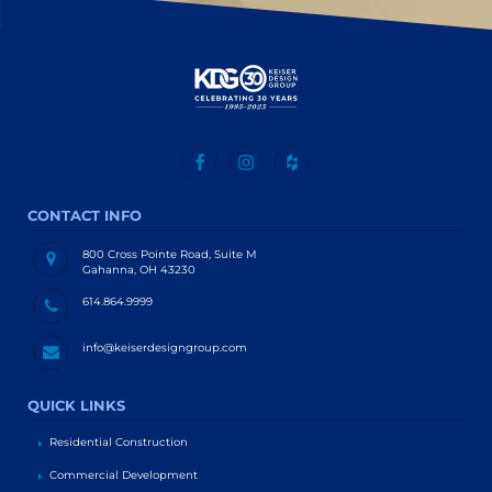
CONTACT INFO
800 Cross Pointe Road, Suite M
Gahanna, OH 43230
614.864.9999
info@keiserdesigngroup.com
QUICK LINKS
Residential Construction
Commercial Development