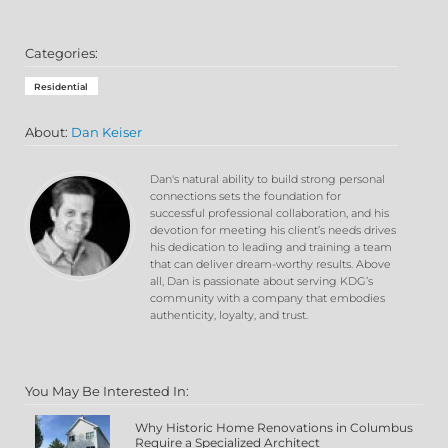
Categories:
Residential
About:
Dan Keiser
Dan's natural ability to build strong personal
connections sets the foundation for
successful professional collaboration, and his
devotion for meeting his client’s needs drives
his dedication to leading and training a team
that can deliver dream-worthy results. Above
all, Dan is passionate about serving KDG’s
community with a company that embodies
authenticity, loyalty, and trust.
You May Be Interested In:
Why Historic Home Renovations in Columbus
Require a Specialized Architect