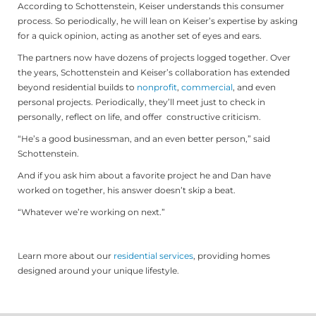
According to Schottenstein, Keiser understands this consumer
process. So periodically, he will lean on Keiser’s expertise by asking
for a quick opinion, acting as another set of eyes and ears.
The partners now have dozens of projects logged together. Over
the years, Schottenstein and Keiser’s collaboration has extended
beyond residential builds to
nonprofit
,
commercial
, and even
personal projects. Periodically, they’ll meet just to check in
personally, reflect on life, and offer constructive criticism.
“He’s a good businessman, and an even better person,” said
Schottenstein.
And if you ask him about a favorite project he and Dan have
worked on together, his answer doesn’t skip a beat.
“Whatever we’re working on next.”
Learn more about our
residential services
, providing homes
designed around your unique lifestyle.